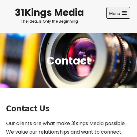
Skip
31Kings Media
to
Menu
content
Open
The Idea…Is Only the Beginning
main
menu
Contact
Contact Us
Our clients are what make 31Kings Media possible.
We value our relationships and want to connect