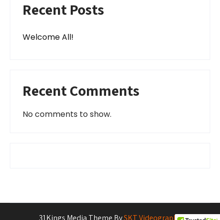
Recent Posts
Welcome All!
Recent Comments
No comments to show.
31Kings Media Theme By
SKT Videography