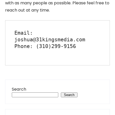
with as many people as possible. Please feel free to
reach out at any time.
Email: 
joshua@31kingsmedia.com

Phone: (310)299-9156

Search
Search