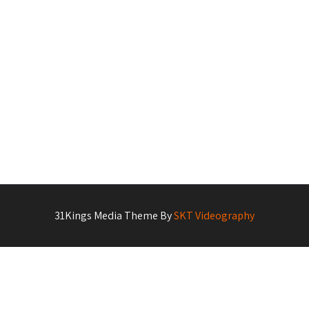
31Kings Media Theme By
SKT Videography