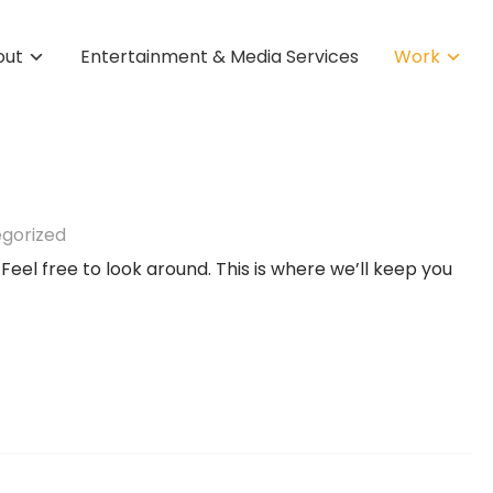
out
Entertainment & Media Services
Work
gorized
 Feel free to look around. This is where we’ll keep you