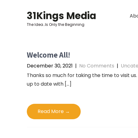
Skip
to
31Kings Media
Ab
content
The Idea…Is Only the Beginning
Welcome All!
December 30, 2021
|
No Comments
|
Uncate
Thanks so much for taking the time to visit us.
up to date with […]
Read More →