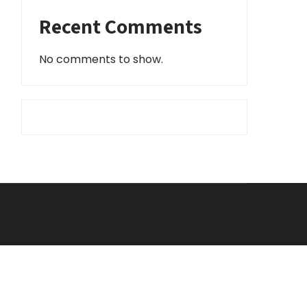
Recent Comments
No comments to show.