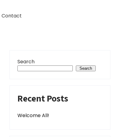
Contact
Search
Search
Recent Posts
Welcome All!